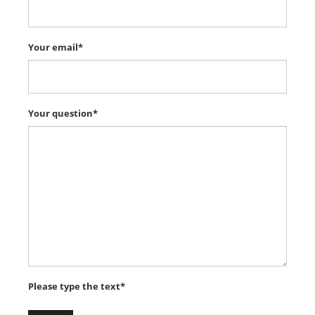
Your email*
Your question*
Please type the text*