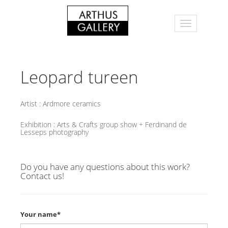
Leopard tureen
Artist :
Ardmore ceramics
Exhibition :
Arts & Crafts group show + Ferdinand de
Lesseps photography
Do you have any questions about this work?
Contact us!
Your name*