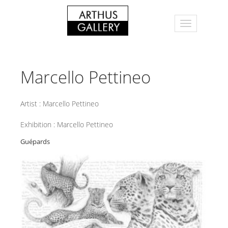
Marcello Pettineo
Artist :
Marcello Pettineo
Exhibition :
Marcello Pettineo
Guépards