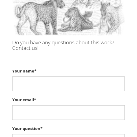
Do you have any questions about this work?
Contact us!
Your name*
Your email*
Your question*