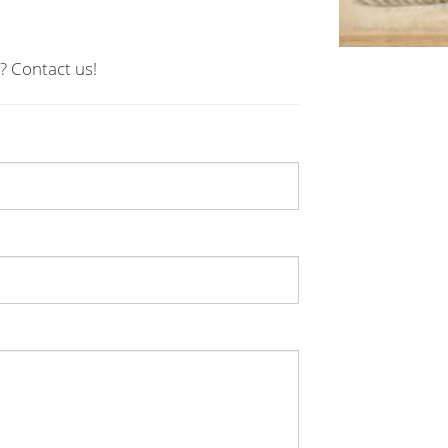
? Contact us!