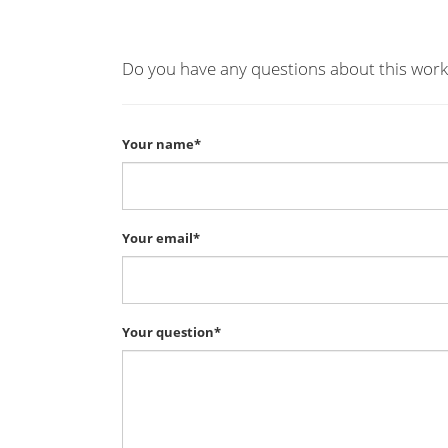
Do you have any questions about this work
Your name*
Your email*
Your question*