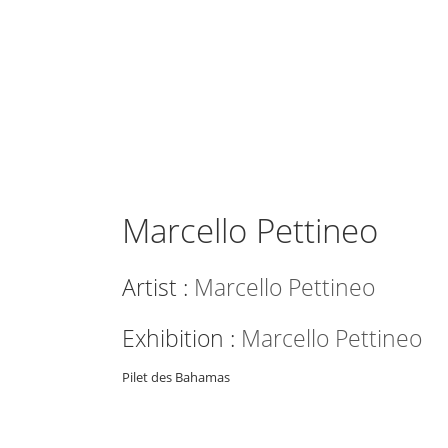
Marcello Pettineo
Artist :
Marcello Pettineo
Exhibition :
Marcello Pettineo
Pilet des Bahamas