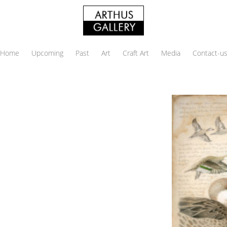
Home
Upcoming
Past
Art
Craft Art
Media
Contact-u