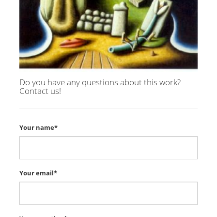
Do you have any questions about this work?
Contact us!
Your name*
Your email*