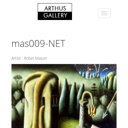
mas009-NET
Artist :
Robin Mason