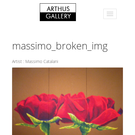
massimo_broken_img
Artist :
Massimo Catalani