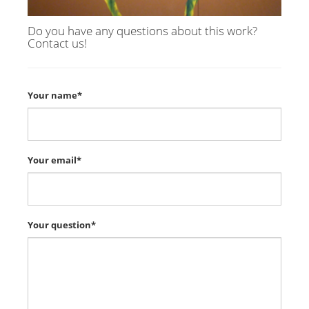
Do you have any questions about this work?
Contact us!
Your name*
Your email*
Your question*