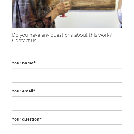
Do you have any questions about this work?
Contact us!
Your name*
Your email*
Your question*