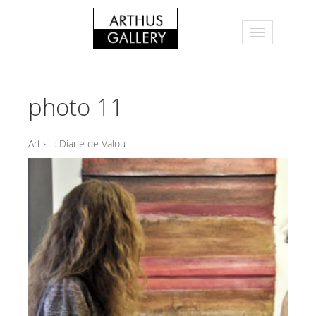
photo 11
Artist :
Diane de Valou