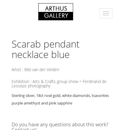
Scarab pendant
necklace blue
Artist :
Bibi van der Velden
Exhibition :
Arts & Crafts group show + Ferdinand de
Lesseps photography
Sterling silver, 18ct rosé gold, white diamonds, tsavorites
purple amethyst and pink sapphire
Do you have any questions about this work?
Contact us!