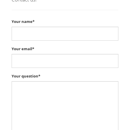
Your name*
Your email*
Your question*