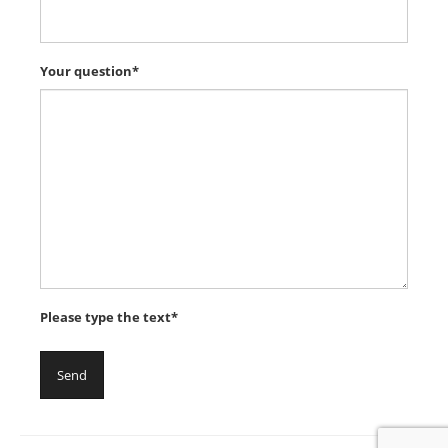
Your question*
Please type the text*