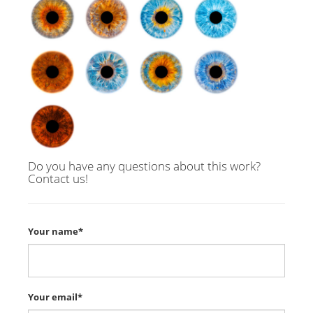
Do you have any questions about this work?
Contact us!
Your name*
Your email*