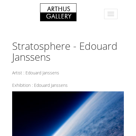
Stratosphere - Edouard
Janssens
Artist :
Edouard Janssens
Exhibition :
Edouard Janssens