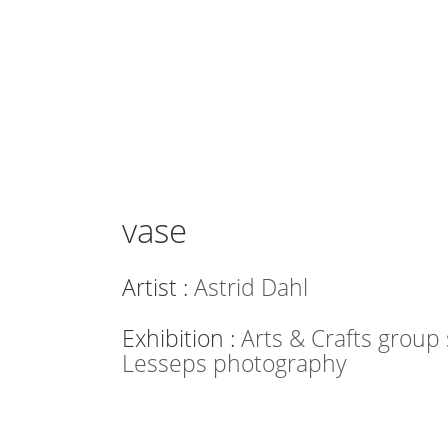
vase
Artist :
Astrid Dahl
Exhibition :
Arts & Crafts grou
Lesseps photography