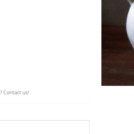
? Contact us!