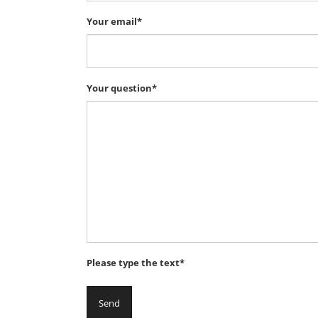
Your email*
Your question*
Please type the text*