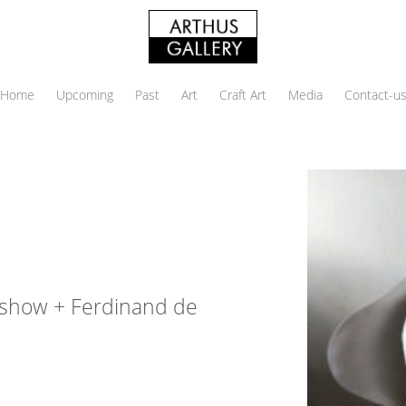
Home
Upcoming
Past
Art
Craft Art
Media
Contact-u
p show + Ferdinand de