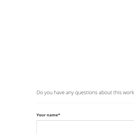
Do you have any questions about this work
Your name*