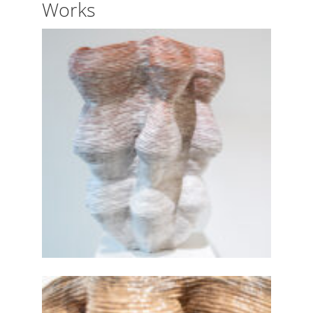
Works