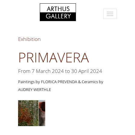
Exhibition
PRIMAVERA
From 7 March 2024 to 30 April 2024
Paintings by FLORICA PREVENDA & Ceramics by
AUDREY WERTHLE