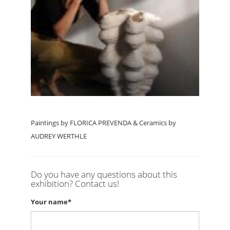
Paintings by FLORICA PREVENDA & Ceramics by
AUDREY WERTHLE
Do you have any questions about this
exhibition? Contact us!
Your name*