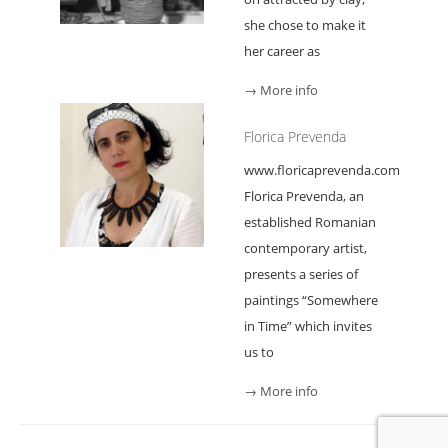
she chose to make it
her career as
→ More info
Florica Prevenda
www.floricaprevenda.com
Florica Prevenda, an
established Romanian
contemporary artist,
presents a series of
paintings “Somewhere
in Time” which invites
us to
→ More info