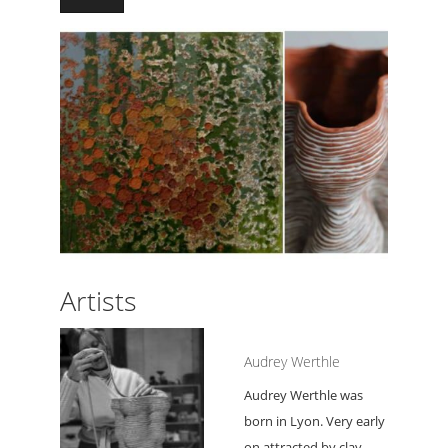
Artists
Audrey Werthle
Audrey Werthle was
born in Lyon. Very early
on attracted by clay,