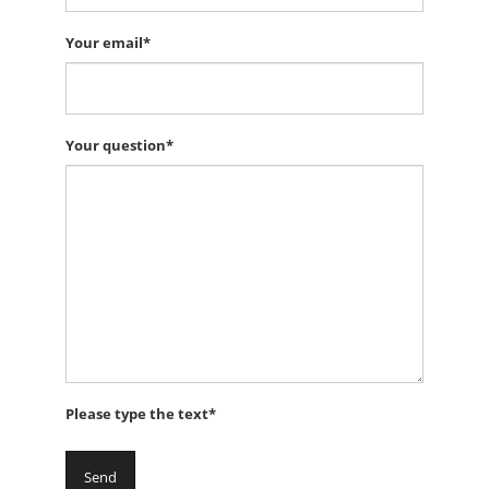
Your email*
Your question*
Please type the text*