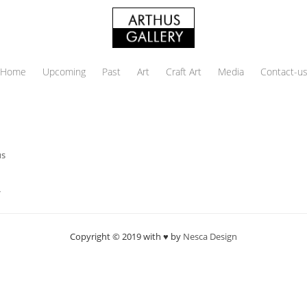
Home
Upcoming
Past
Art
Craft Art
Media
Contact-u
us
→
Copyright © 2019 with ♥ by
Nesca Design