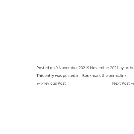
Posted on
9 November 2021
9 November 2021
by
arth
This entry was posted in . Bookmark the
permalink
.
Post
←
Previous Post
Next Post
navigation