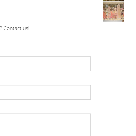
? Contact us!