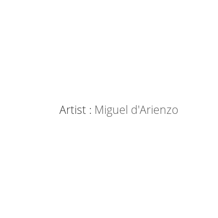
Artist :
Miguel d'Arienzo