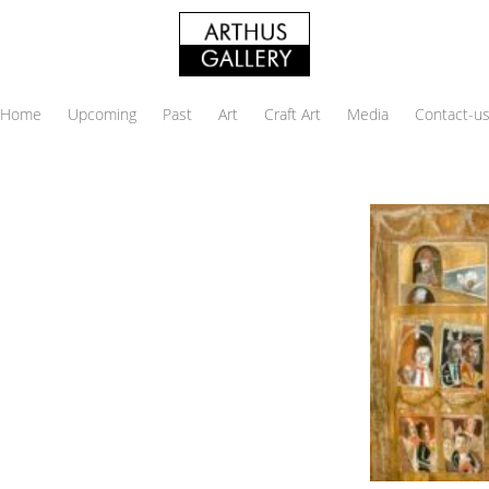
Home
Upcoming
Past
Art
Craft Art
Media
Contact-u