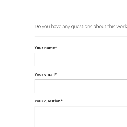
Do you have any questions about this work
Your name*
Your email*
Your question*