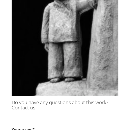
Do you have any questions about this work?
Contact us!
Your name*