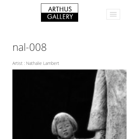
nal-008
Artist :
Nathalie Lambert