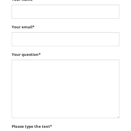
Your email*
Your question*
Please type the text*