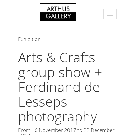
Exhibition
Arts & Crafts
group show +
Ferdinand de
Lesseps
photography
From 16 November 2017 to 22 December