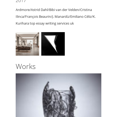
2017
Ardmore/Astrid Dahl/Bibi van der Velden/Cristina
Ilinca/François Beaurin/J. Manardù/Emiliano Céliz/K.
Kurihara top essay writing services uk
Works